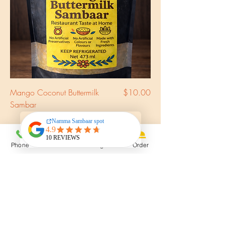
Price
Mango Coconut Buttermilk
$10.00
Sambar
Phone
Email
Instagram
Order
YorkSafe Certified
Kitchen
Service
Delivery all over GTA including Mississauga,
Richmond Hill, Vaughan & Brampton
Time