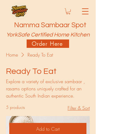
Namma Sambaar Spot
YorkSafe Certified Home Kitchen
Order Here
Home
Ready To Eat
Ready To Eat
Explore a variety of exclusive sambaar ,
rasams options uniquely crafted for an
authentic South Indian experience.
5 products
Filter & Sort
Add to Cart