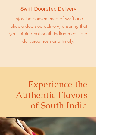
Swift Doorstep Delivery
Enjoy the convenience of swift and
reliable doorstep delivery, ensuring that
your piping hot South Indian meals are
delivered fresh and timely.
Experience the
Authentic Flavors
of South India