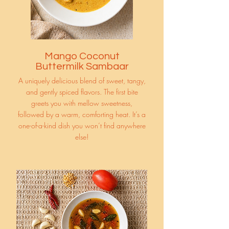
Mango Coconut
Buttermilk Sambaar
A uniquely delicious blend of sweet, tangy,
and gently spiced flavors. The first bite
greets you with mellow sweetness,
followed by a warm, comforting heat. It’s a
one-of-a-kind dish you won’t find anywhere
else!