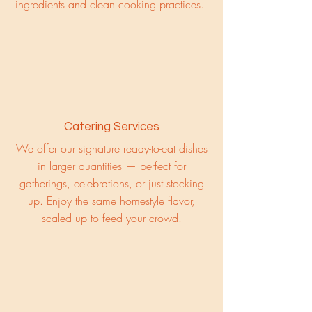
ingredients and clean cooking practices.
Catering Services
We offer our signature ready-to-eat dishes
in larger quantities — perfect for
gatherings, celebrations, or just stocking
up. Enjoy the same homestyle flavor,
scaled up to feed your crowd.