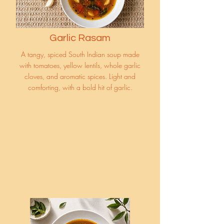
Garlic Rasam
A tangy, spiced South Indian soup made
with tomatoes, yellow lentils, whole garlic
cloves, and aromatic spices. Light and
comforting, with a bold hit of garlic.