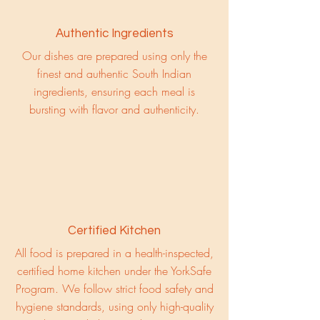
Authentic Ingredients
Our dishes are prepared using only the
finest and authentic South Indian
ingredients, ensuring each meal is
bursting with flavor and authenticity.
Certified Kitchen
All food is prepared in a health-inspected,
certified home kitchen under the YorkSafe
Program. We follow strict food safety and
hygiene standards, using only high-quality