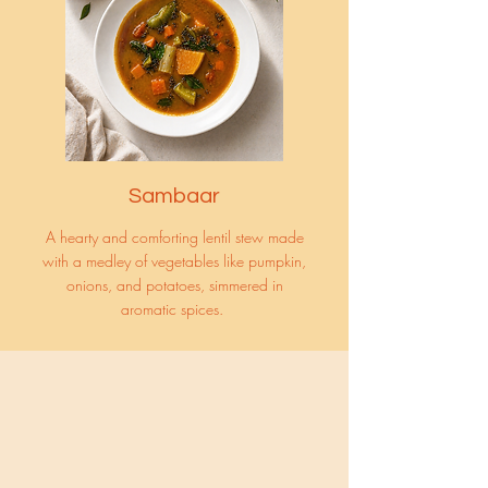
Sambaar
A hearty and comforting lentil stew made
with a medley of vegetables like pumpkin,
onions, and potatoes, simmered in
aromatic spices.