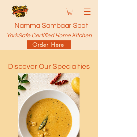
Namma Sambaar Spot
YorkSafe Certified Home Kitchen
Order Here
Discover Our Specialties